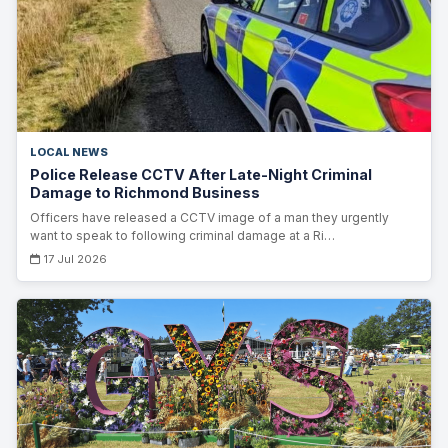
LOCAL NEWS
Police Release CCTV After Late-Night Criminal
Damage to Richmond Business
Officers have released a CCTV image of a man they urgently
want to speak to following criminal damage at a Ri…
17 Jul 2026