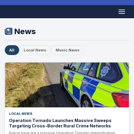
News
All
Local News
Music News
LOCAL NEWS
Operation Tornado Launches Massive Sweeps
Targeting Cross-Border Rural Crime Networks
Police have led a massive Operation Tornado intensification