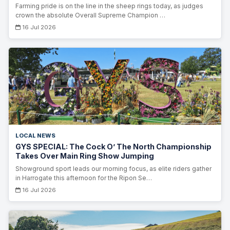
Farming pride is on the line in the sheep rings today, as judges
crown the absolute Overall Supreme Champion …
16 Jul 2026
LOCAL NEWS
GYS SPECIAL: The Cock O’ The North Championship
Takes Over Main Ring Show Jumping
Showground sport leads our morning focus, as elite riders gather
in Harrogate this afternoon for the Ripon Se…
16 Jul 2026