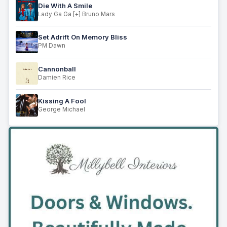
Die With A Smile
Lady Ga Ga [+] Bruno Mars
Set Adrift On Memory Bliss
PM Dawn
Cannonball
Damien Rice
Kissing A Fool
George Michael