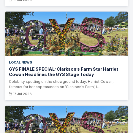
LOCAL NEWS
GYS FINALE SPECIAL: Clarkson’s Farm Star Harriet
Cowan Headlines the GYS Stage Today
Celebrity spotting on the showground today: Harriet Cowan,
famous for her appearances on 'Clarkson's Farm', i…
17 Jul 2026