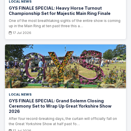
LOCAL NEWS
GYS FINALE SPECIAL: Heavy Horse Turnout
Championship Set for Majestic Main Ring Finale
One of the most breathtaking sights of the entire show is coming
up in the Main Ring at ten past three this a…
17 Jul 2026
LOCAL NEWS
GYS FINALE SPECIAL: Grand Solemn Closing
Ceremony Set to Wrap Up Great Yorkshire Show
2026
After four record-breaking days, the curtain will officially fall on
the Great Yorkshire Show at half past fo…
17 Jul 2026