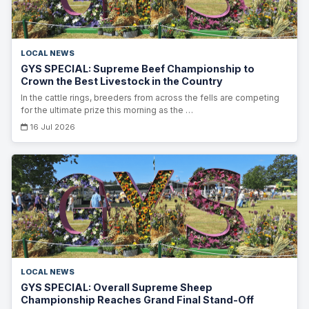
LOCAL NEWS
GYS SPECIAL: Supreme Beef Championship to
Crown the Best Livestock in the Country
In the cattle rings, breeders from across the fells are competing
for the ultimate prize this morning as the …
16 Jul 2026
LOCAL NEWS
GYS SPECIAL: Overall Supreme Sheep
Championship Reaches Grand Final Stand-Off