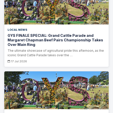
LOCAL NEWS
GYS FINALE SPECIAL: Grand Cattle Parade and
Margaret Chapman Beef Pairs Championship Takes
Over Main Ring
The ultimate showcase of agricultural pride this afternoon, as the
iconic Grand Cattle Parade takes over the …
17 Jul 2026