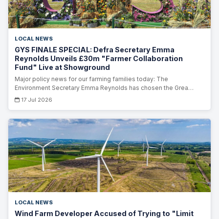
LOCAL NEWS
GYS FINALE SPECIAL: Defra Secretary Emma
Reynolds Unveils £30m "Farmer Collaboration
Fund" Live at Showground
Major policy news for our farming families today: The
Environment Secretary Emma Reynolds has chosen the Grea…
17 Jul 2026
LOCAL NEWS
Wind Farm Developer Accused of Trying to "Limit