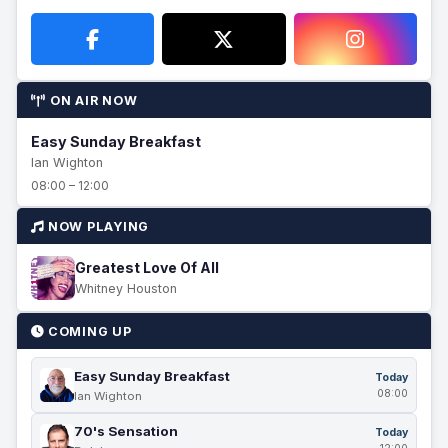
ON AIR NOW
Easy Sunday Breakfast
Ian Wighton
08:00 – 12:00
NOW PLAYING
Greatest Love Of All
Whitney Houston
COMING UP
Easy Sunday Breakfast
Today
08:00
Ian Wighton
70's Sensation
Today