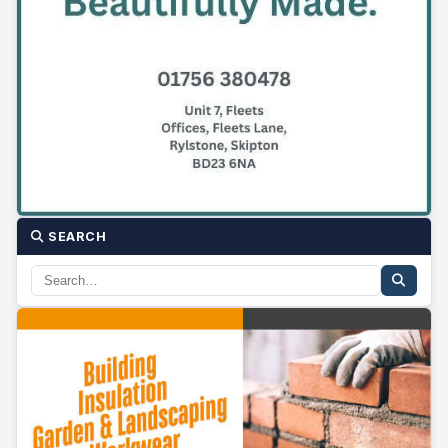
SEARCH