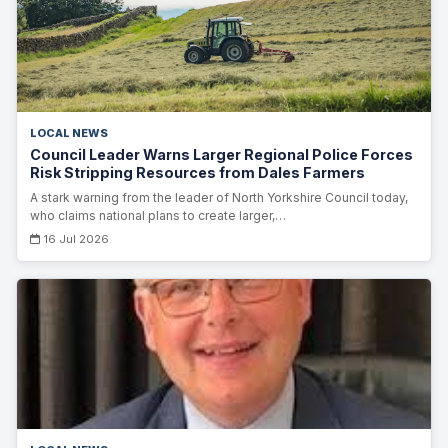
LOCAL NEWS
Council Leader Warns Larger Regional Police Forces
Risk Stripping Resources from Dales Farmers
A stark warning from the leader of North Yorkshire Council today,
who claims national plans to create larger,…
16 Jul 2026