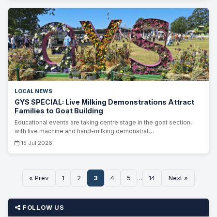
LOCAL NEWS
GYS SPECIAL: Live Milking Demonstrations Attract
Families to Goat Building
Educational events are taking centre stage in the goat section,
with live machine and hand-milking demonstrat…
15 Jul 2026
« Prev
1
2
3
4
5
…
14
Next »
FOLLOW US