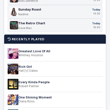
12:00
Bob Lawrence
Sunday Roast
Today
14:00
Nadine
The Retro Chart
Today
16:00
Dave Mac
RECENTLY PLAYED
Greatest Love Of All
Whitney Houston
Rich Girl
Hall [+] Oates
Every Kinda People
Robert Palmer
One Shining Moment
Diana Ross