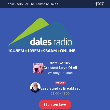
Local Radio For The Yorkshire Dales
NOW PLAYING
Greatest Love Of All
Whitney Houston
On Air
Easy Sunday Breakfast
08:00 – 12:00
Listen Live