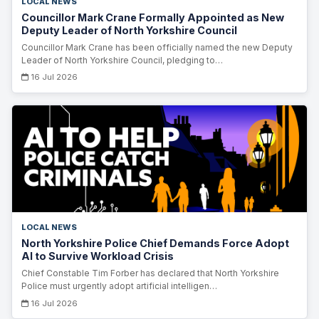
LOCAL NEWS
Councillor Mark Crane Formally Appointed as New
Deputy Leader of North Yorkshire Council
Councillor Mark Crane has been officially named the new Deputy
Leader of North Yorkshire Council, pledging to…
16 Jul 2026
LOCAL NEWS
North Yorkshire Police Chief Demands Force Adopt
AI to Survive Workload Crisis
Chief Constable Tim Forber has declared that North Yorkshire
Police must urgently adopt artificial intelligen…
16 Jul 2026