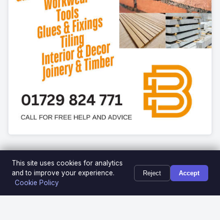
This site uses cookies for analytics
and to improve your experience.
Reject
Accept
Cookie Policy