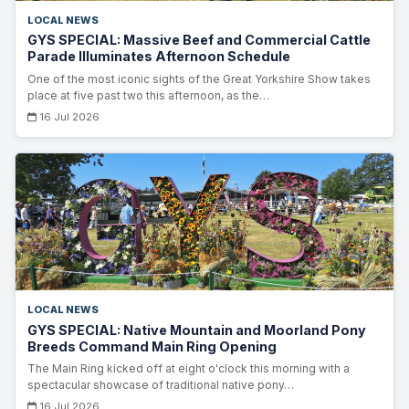
LOCAL NEWS
GYS SPECIAL: Massive Beef and Commercial Cattle
Parade Illuminates Afternoon Schedule
One of the most iconic sights of the Great Yorkshire Show takes
place at five past two this afternoon, as the…
16 Jul 2026
LOCAL NEWS
GYS SPECIAL: Native Mountain and Moorland Pony
Breeds Command Main Ring Opening
The Main Ring kicked off at eight o'clock this morning with a
spectacular showcase of traditional native pony…
16 Jul 2026