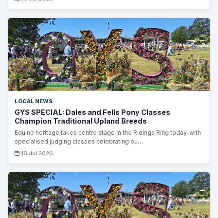
LOCAL NEWS
GYS SPECIAL: Dales and Fells Pony Classes
Champion Traditional Upland Breeds
Equine heritage takes centre stage in the Ridings Ring today, with
specialised judging classes celebrating ou…
16 Jul 2026