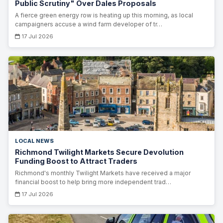
Public Scrutiny" Over Dales Proposals
A fierce green energy row is heating up this morning, as local
campaigners accuse a wind farm developer of tr…
17 Jul 2026
LOCAL NEWS
Richmond Twilight Markets Secure Devolution
Funding Boost to Attract Traders
Richmond's monthly Twilight Markets have received a major
financial boost to help bring more independent trad…
17 Jul 2026