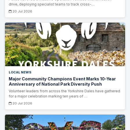
drive, deploying specialist teams to track cross-…
20 Jul 2026
LOCAL NEWS
Major Community Champions Event Marks 10-Year
Anniversary of National Park Diversity Push
Volunteer leaders from across the Yorkshire Dales have gathered
for a major celebration marking ten years of …
20 Jul 2026