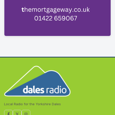
Local Radio for the Yorkshire Dales