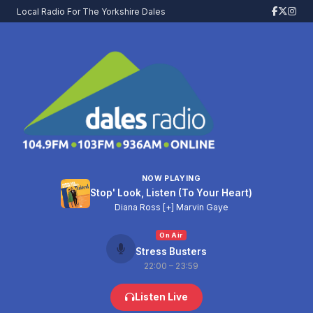
Local Radio For The Yorkshire Dales
NOW PLAYING
Stop' Look, Listen (To Your Heart)
Diana Ross [+] Marvin Gaye
On Air
Stress Busters
22:00 – 23:59
Listen Live