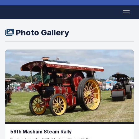
Photo Gallery
59th Masham Steam Rally