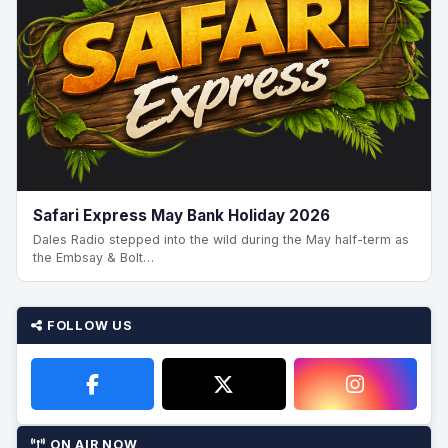
Safari Express May Bank Holiday 2026
Dales Radio stepped into the wild during the May half-term as
the Embsay & Bolt…
FOLLOW US
ON AIR NOW