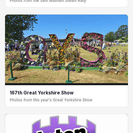
Photos from the 59th Masham Steam Rally
167th Great Yorkshire Show
Photos from this year's Great Yorkshire Show