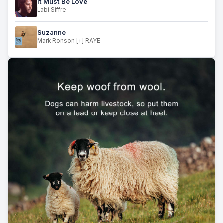
It Must Be Love
Labi Siffre
Suzanne
Mark Ronson [+] RAYE