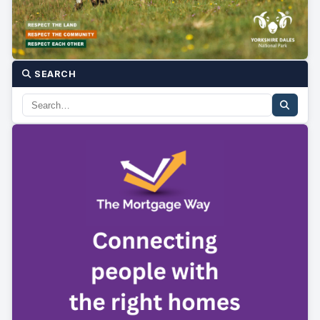
SEARCH