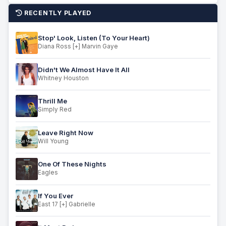
RECENTLY PLAYED
Stop' Look, Listen (To Your Heart)
Diana Ross [+] Marvin Gaye
Didn't We Almost Have It All
Whitney Houston
Thrill Me
Simply Red
Leave Right Now
Will Young
One Of These Nights
Eagles
If You Ever
East 17 [+] Gabrielle