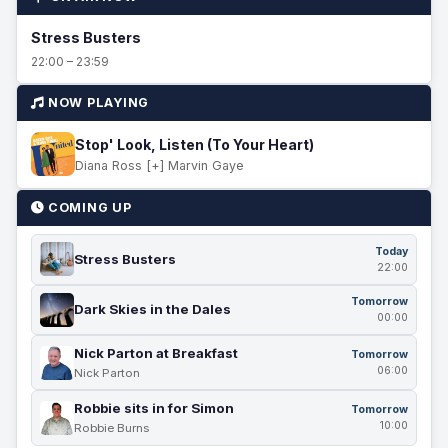
Stress Busters
22:00 – 23:59
NOW PLAYING
Stop' Look, Listen (To Your Heart)
Diana Ross [+] Marvin Gaye
COMING UP
Today
Stress Busters
22:00
Tomorrow
Dark Skies in the Dales
00:00
Nick Parton at Breakfast
Tomorrow
06:00
Nick Parton
Robbie sits in for Simon
Tomorrow
10:00
Robbie Burns