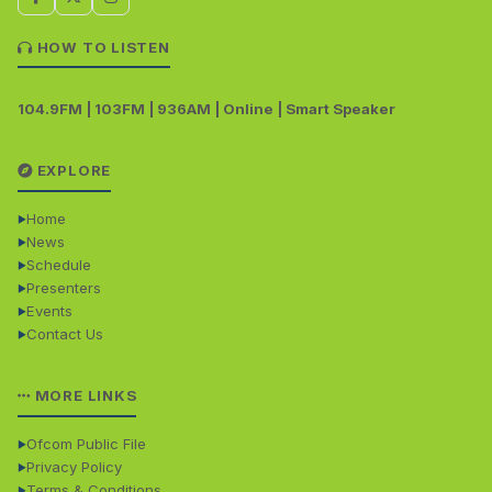
HOW TO LISTEN
104.9FM | 103FM | 936AM | Online | Smart Speaker
EXPLORE
Home
News
Schedule
Presenters
Events
Contact Us
MORE LINKS
Ofcom Public File
Privacy Policy
Terms & Conditions