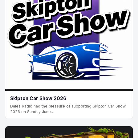
Skipton Car Show 2026
Dales Radio had the pleasure of supporting Skipton Car Show
2026 on Sunday June…