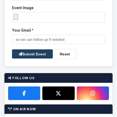
Event Image
Your Email
*
Submit Event
Reset
FOLLOW US
ON AIR NOW