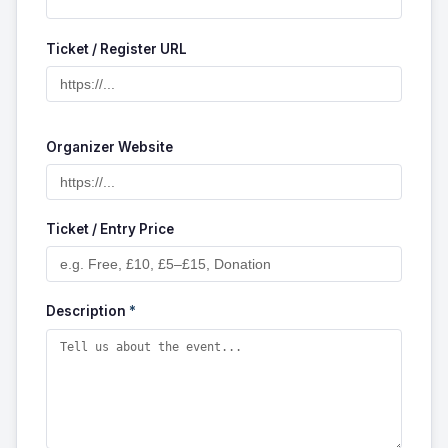
Ticket / Register URL
Organizer Website
Ticket / Entry Price
Description
*