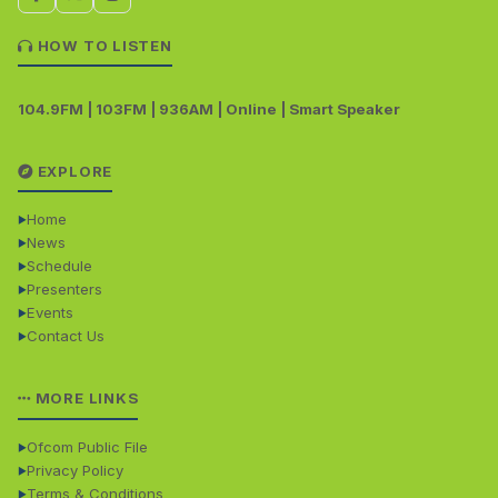
HOW TO LISTEN
104.9FM | 103FM | 936AM | Online | Smart Speaker
EXPLORE
Home
News
Schedule
Presenters
Events
Contact Us
MORE LINKS
Ofcom Public File
Privacy Policy
Terms & Conditions