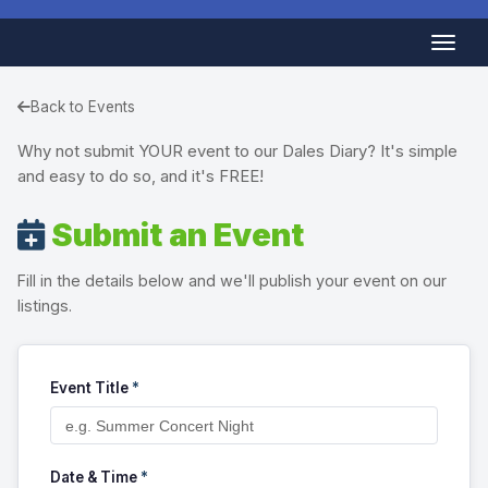
Back to Events
Why not submit YOUR event to our Dales Diary? It's simple
and easy to do so, and it's FREE!
Submit an Event
Fill in the details below and we'll publish your event on our
listings.
Event Title
*
Date & Time
*