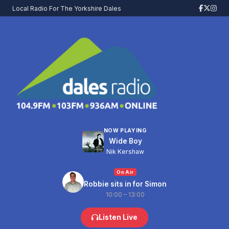
Local Radio For The Yorkshire Dales
NOW PLAYING
Wide Boy
Nik Kershaw
On Air
Robbie sits in for Simon
10:00 – 13:00
Listen Live