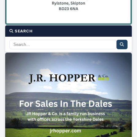
SEARCH