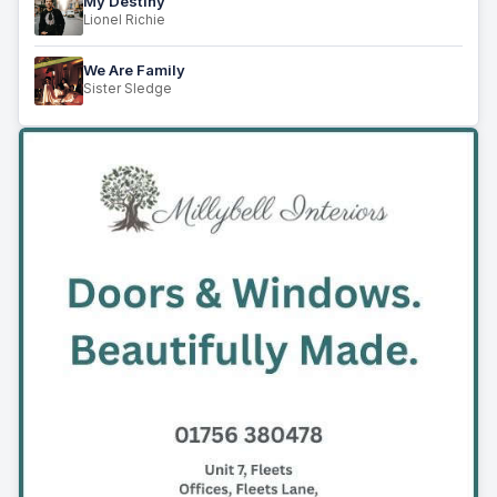
My Destiny
Lionel Richie
We Are Family
Sister Sledge