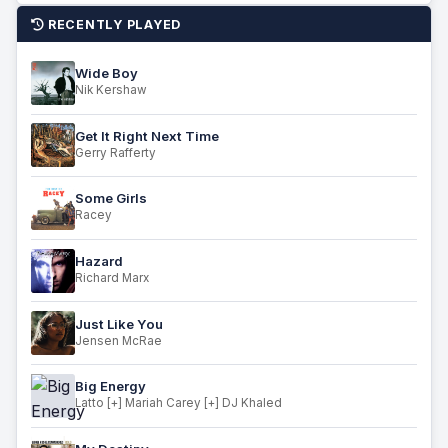
RECENTLY PLAYED
Wide Boy
Nik Kershaw
Get It Right Next Time
Gerry Rafferty
Some Girls
Racey
Hazard
Richard Marx
Just Like You
Jensen McRae
Big Energy
Latto [+] Mariah Carey [+] DJ Khaled