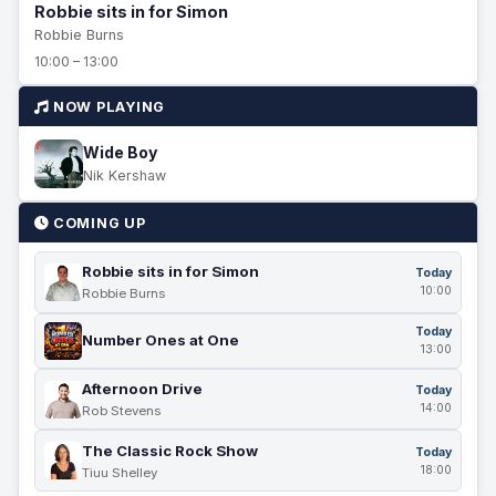
Robbie sits in for Simon
Robbie Burns
10:00 – 13:00
NOW PLAYING
Wide Boy
Nik Kershaw
COMING UP
Robbie sits in for Simon
Today
10:00
Robbie Burns
Today
Number Ones at One
13:00
Afternoon Drive
Today
14:00
Rob Stevens
The Classic Rock Show
Today
18:00
Tiuu Shelley