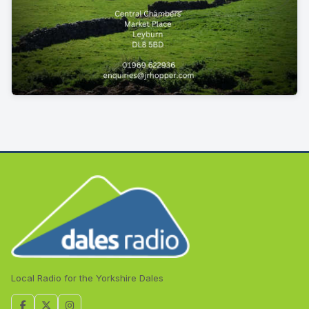
Local Radio for the Yorkshire Dales