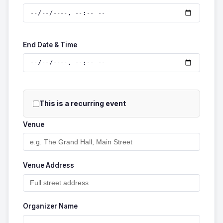
End Date & Time
This is a recurring event
Venue
Venue Address
Organizer Name