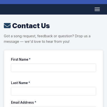
Contact Us
Got a song request, feedback or question? Drop us a
message — we'd love to hear from you!
First Name
*
Last Name
*
Email Address
*