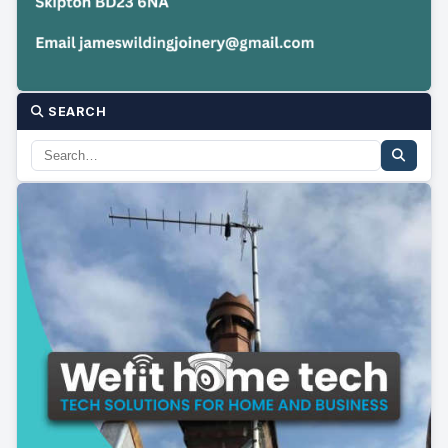
SEARCH