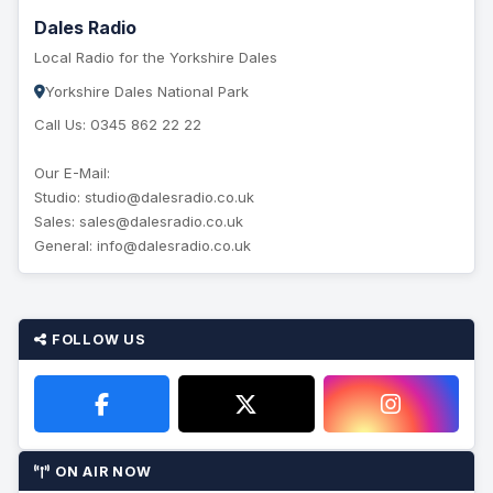
Dales Radio
Local Radio for the Yorkshire Dales
Yorkshire Dales National Park
Call Us: 0345 862 22 22
Our E-Mail:
Studio: studio@dalesradio.co.uk
Sales: sales@dalesradio.co.uk
General: info@dalesradio.co.uk
FOLLOW US
ON AIR NOW