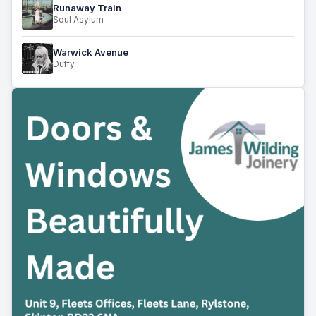
Runaway Train
Soul Asylum
Warwick Avenue
Duffy