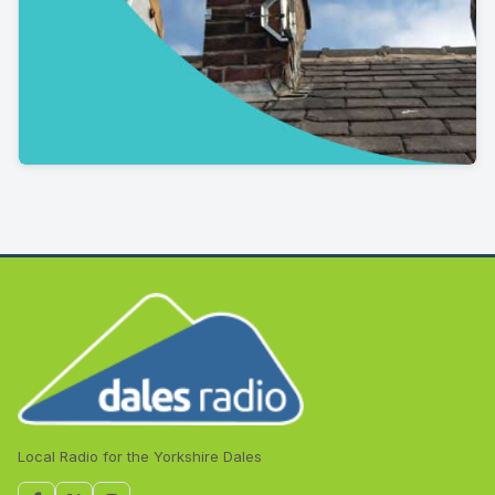
Local Radio for the Yorkshire Dales