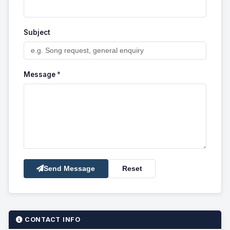
Subject
Message
*
Send Message
Reset
CONTACT INFO