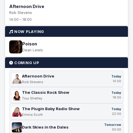
Afternoon Drive
Rob Stevens
14:00 – 18:00
NOW PLAYING
Poison
Dean Lewis
COMING UP
Afternoon Drive
Today
14:00
Rob Stevens
The Classic Rock Show
Today
18:00
Tiuu Shelley
The Plugin Baby Radio Show
Today
22:00
Emma Scott
Tomorrow
Dark Skies in the Dales
00:00