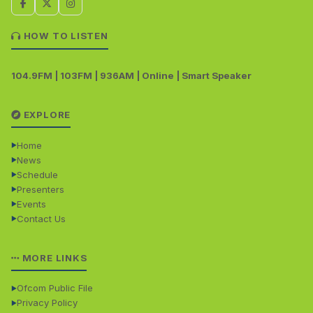
HOW TO LISTEN
104.9FM | 103FM | 936AM | Online | Smart Speaker
EXPLORE
Home
News
Schedule
Presenters
Events
Contact Us
MORE LINKS
Ofcom Public File
Privacy Policy