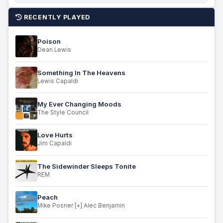
RECENTLY PLAYED
Poison
Dean Lewis
Something In The Heavens
Lewis Capaldi
My Ever Changing Moods
The Style Council
Love Hurts
Jim Capaldi
The Sidewinder Sleeps Tonite
REM
Peach
Mike Posner [+] Alec Benjamin