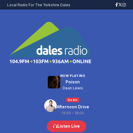
Local Radio For The Yorkshire Dales
NOW PLAYING
Poison
Dean Lewis
On Air
Afternoon Drive
14:00 – 18:00
Listen Live