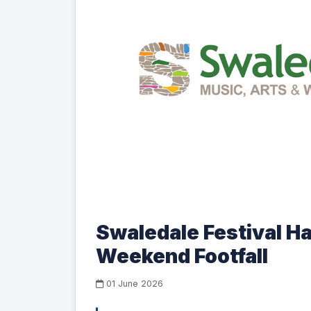
Swaledale Festival H
Weekend Footfall
01 June 2026