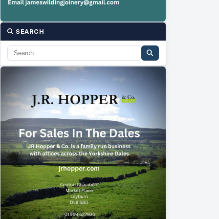
SEARCH