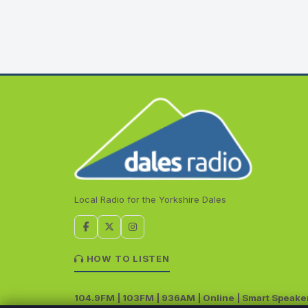
Local Radio for the Yorkshire Dales
HOW TO LISTEN
104.9FM | 103FM | 936AM | Online | Smart Speake