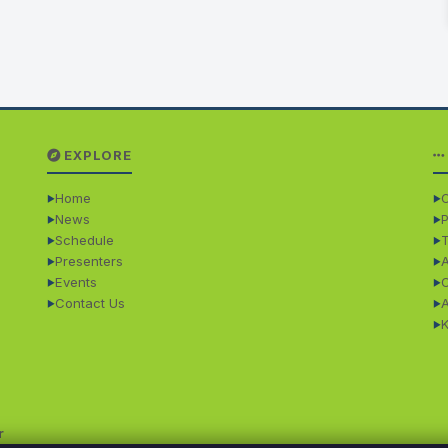
EXPLORE
Home
O
News
P
Schedule
Presenters
Events
Contact Us
r