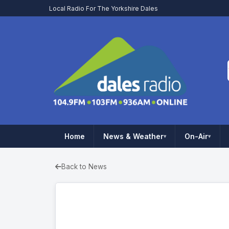
Local Radio For The Yorkshire Dales
Home
News & Weather
On-Air
▾
▾
Back to News