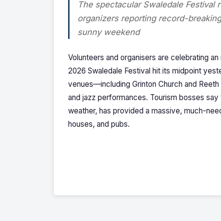
The spectacular Swaledale Festival r
organizers reporting record-breaking 
sunny weekend
Volunteers and organisers are celebrating an
2026 Swaledale Festival hit its midpoint yes
venues—including Grinton Church and Reeth Me
and jazz performances. Tourism bosses say th
weather, has provided a massive, much-neede
houses, and pubs.