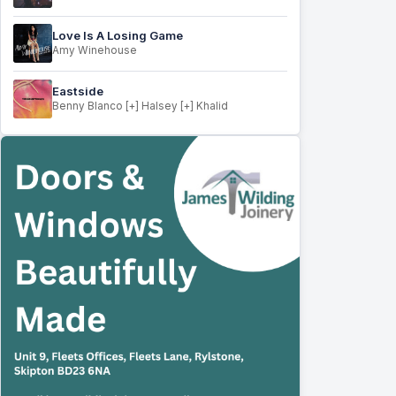
Love Is A Losing Game
Amy Winehouse
Eastside
Benny Blanco [+] Halsey [+] Khalid