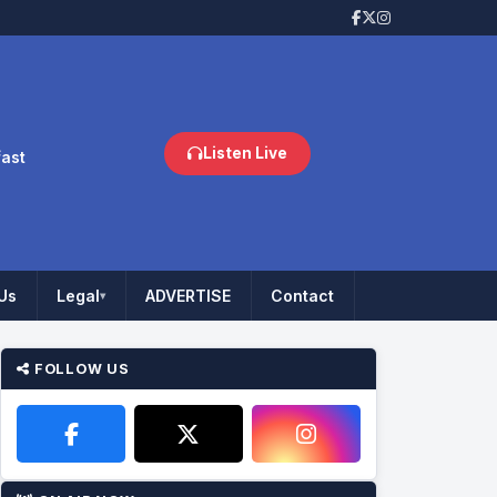
Listen Live
fast
Us
Legal
ADVERTISE
Contact
▾
FOLLOW US