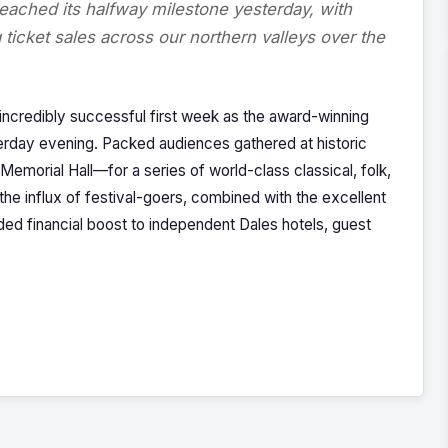
eached its halfway milestone yesterday, with
ticket sales across our northern valleys over the
 incredibly successful first week as the award-winning
terday evening. Packed audiences gathered at historic
morial Hall—for a series of world-class classical, folk,
e influx of festival-goers, combined with the excellent
d financial boost to independent Dales hotels, guest