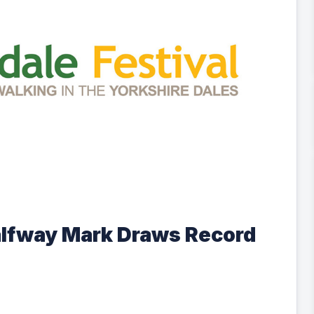
alfway Mark Draws Record