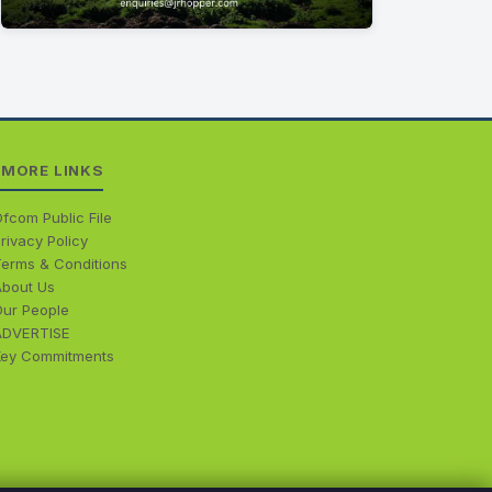
MORE LINKS
fcom Public File
rivacy Policy
Terms & Conditions
About Us
Our People
ADVERTISE
Key Commitments