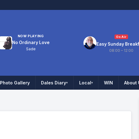
NOW PLAYING
On Air
No Ordinary Love
Easy Sunday Break
Sade
08:00 – 12:00
Photo Gallery
Dales Diary
Local
WIN
About 
▾
▾