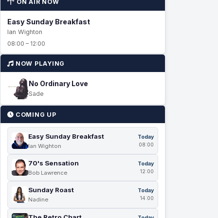
ON AIR NOW
Easy Sunday Breakfast
Ian Wighton
08:00 – 12:00
NOW PLAYING
No Ordinary Love
Sade
COMING UP
Easy Sunday Breakfast
Today
08:00
Ian Wighton
70's Sensation
Today
12:00
Bob Lawrence
Sunday Roast
Today
14:00
Nadine
The Retro Chart
Today