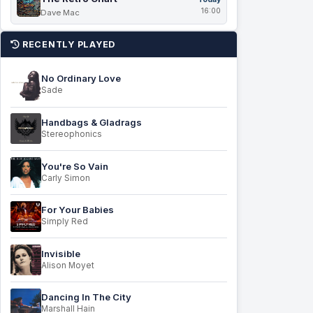
16:00
Dave Mac
RECENTLY PLAYED
No Ordinary Love
Sade
Handbags & Gladrags
Stereophonics
You're So Vain
Carly Simon
For Your Babies
Simply Red
Invisible
Alison Moyet
Dancing In The City
Marshall Hain