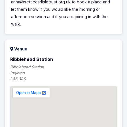
anna@settlecarlisletrust.org.uk to book a place and
let them know if you would like the morning or
afternoon session and if you are joining in with the
walk.
Venue
Ribblehead Station
Ribblehead Station
Ingleton
LA6 3AS