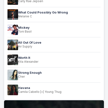
Carly Rae Jepsen
What Could Possibly Go Wrong
Melanie C
Mickey
Toni Basil
All Out Of Love
Air Supply
Worth It
Kita Alexander
Strong Enough
Cher
Havana
Camila Cabello [+] Young Thug