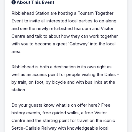
About This Event
Ribblehead Station are hosting a Tourism Together
Event to invite all interested local parties to go along
and see the newly refurbished tearoom and Visitor
Centre and talk to about how they can work together
with you to become a great 'Gateway' into the local
area.
Ribblehead is both a destination in its own right as
well as an access point for people visiting the Dales -
by train, on foot, by bicycle and with bus links at the
station.
Do your guests know what is on offer here? Free
history events, free guided walks, a free Visitor
Centre and the starting point for travel on the iconic
Settle-Carlisle Railway with knowledgeable local