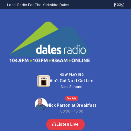
Local Radio For The Yorkshire Dales
NOW PLAYING
Ain't Got No : I Got Life
Nina Simone
On Air
Nick Parton at Breakfast
06:00 – 10:00
Listen Live