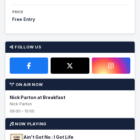
PRICE
Free Entry
FOLLOW US
ON AIR NOW
Nick Parton at Breakfast
Nick Parton
06:00 – 10:00
NOW PLAYING
Ain't Got No : I Got Life