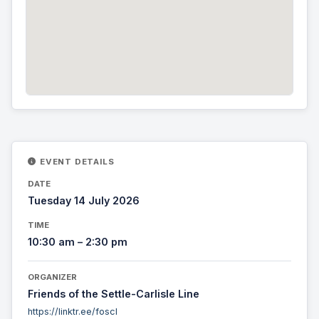
EVENT DETAILS
DATE
Tuesday 14 July 2026
TIME
10:30 am – 2:30 pm
ORGANIZER
Friends of the Settle-Carlisle Line
https://linktr.ee/foscl