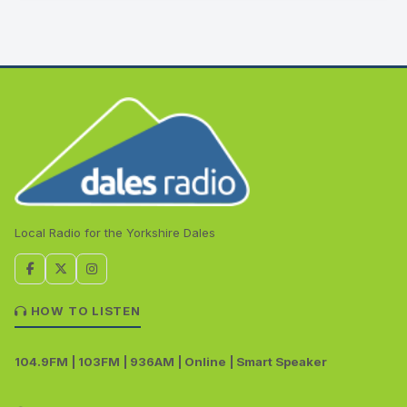
Local Radio for the Yorkshire Dales
HOW TO LISTEN
104.9FM | 103FM | 936AM | Online | Smart Speaker