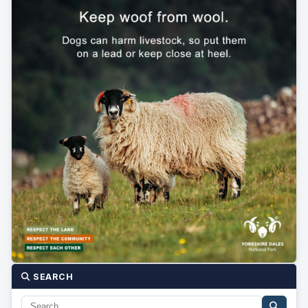
SEARCH