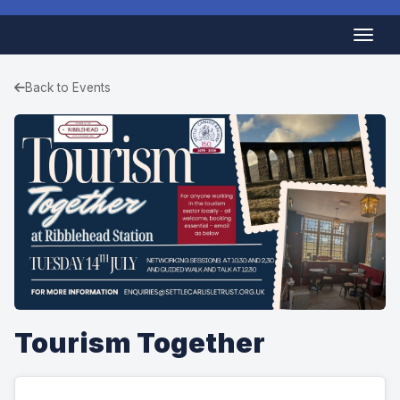
Back to Events
Tourism Together