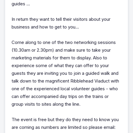
guides ...
In return they want to tell their visitors about your
business and how to get to you...
Come along to one of the two networking sessions
(10.30am or 2.30pm) and make sure to take your
marketing materials for them to display. Also to
experience some of what they can offer to your
guests they are inviting you to join a guided walk and
talk down to the magnificent Ribblehead Viaduct with
one of the experienced local volunteer guides - who
can offer accompanied day trips on the trains or
group visits to sites along the line.
The event is free but they do they need to know you
are coming as numbers are limited so please email: