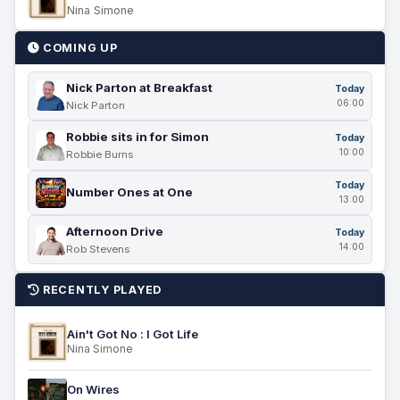
Nina Simone
COMING UP
Nick Parton at Breakfast
Today
06:00
Nick Parton
Robbie sits in for Simon
Today
10:00
Robbie Burns
Today
Number Ones at One
13:00
Afternoon Drive
Today
14:00
Rob Stevens
RECENTLY PLAYED
Ain't Got No : I Got Life
Nina Simone
On Wires