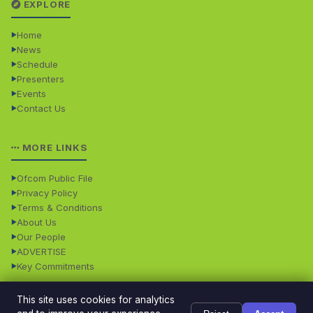
EXPLORE
Home
News
Schedule
Presenters
Events
Contact Us
MORE LINKS
Ofcom Public File
Privacy Policy
Terms & Conditions
About Us
Our People
ADVERTISE
Key Commitments
This site uses cookies for analytics
© 2026 Dales Radio. All rights reserved. · Dales Radio is
Powered