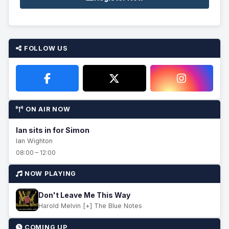
FOLLOW US
ON AIR NOW
Ian sits in for Simon
Ian Wighton
08:00 – 12:00
NOW PLAYING
Don't Leave Me This Way
Harold Melvin [+] The Blue Notes
COMING UP