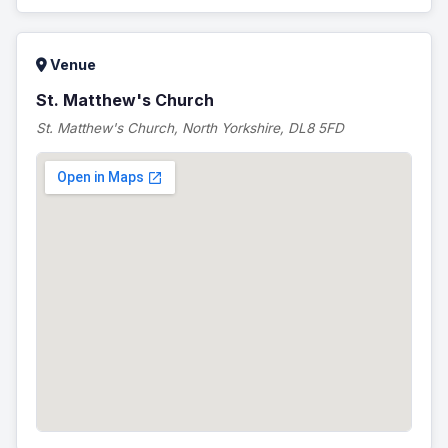
Venue
St. Matthew's Church
St. Matthew's Church, North Yorkshire, DL8 5FD