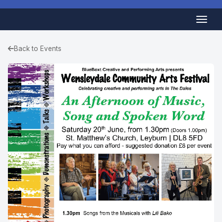
Back to Events