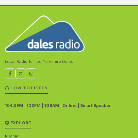
Local Radio for the Yorkshire Dales
HOW TO LISTEN
104.9FM | 103FM | 936AM | Online | Smart Speaker
EXPLORE
Home