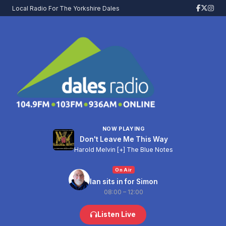
Local Radio For The Yorkshire Dales
NOW PLAYING
Don't Leave Me This Way
Harold Melvin [+] The Blue Notes
On Air
Ian sits in for Simon
08:00 – 12:00
Listen Live