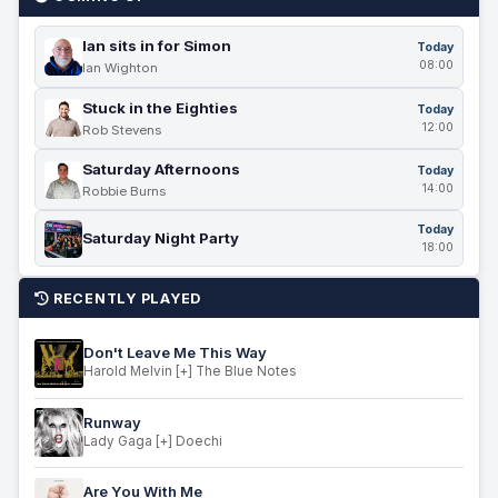
Ian sits in for Simon
Today
08:00
Ian Wighton
Stuck in the Eighties
Today
12:00
Rob Stevens
Saturday Afternoons
Today
14:00
Robbie Burns
Today
Saturday Night Party
18:00
RECENTLY PLAYED
Don't Leave Me This Way
Harold Melvin [+] The Blue Notes
Runway
Lady Gaga [+] Doechi
Are You With Me