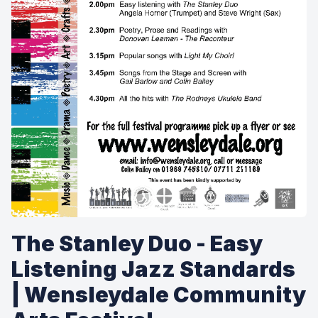
The Stanley Duo - Easy
Listening Jazz Standards
| Wensleydale Community