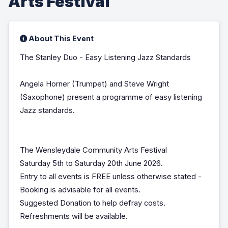
Arts Festival
About This Event
The Stanley Duo - Easy Listening Jazz Standards
Angela Horner (Trumpet) and Steve Wright
(Saxophone) present a programme of easy listening
Jazz standards.
The Wensleydale Community Arts Festival
Saturday 5th to Saturday 20th June 2026.
Entry to all events is FREE unless otherwise stated -
Booking is advisable for all events.
Suggested Donation to help defray costs.
Refreshments will be available.