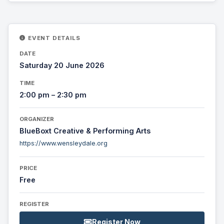
EVENT DETAILS
DATE
Saturday 20 June 2026
TIME
2:00 pm – 2:30 pm
ORGANIZER
BlueBoxt Creative & Performing Arts
https://www.wensleydale.org
PRICE
Free
REGISTER
Register Now