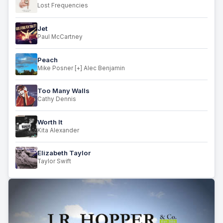
Lost Frequencies
Jet
Paul McCartney
Peach
Mike Posner [+] Alec Benjamin
Too Many Walls
Cathy Dennis
Worth It
Kita Alexander
Elizabeth Taylor
Taylor Swift