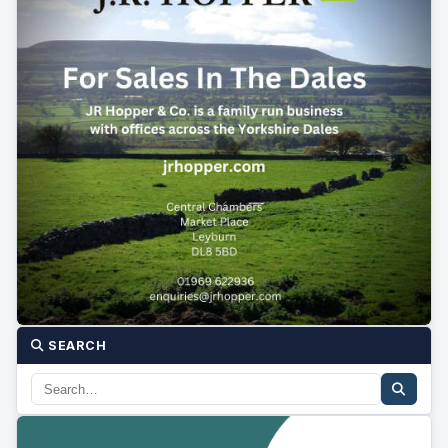
SEARCH