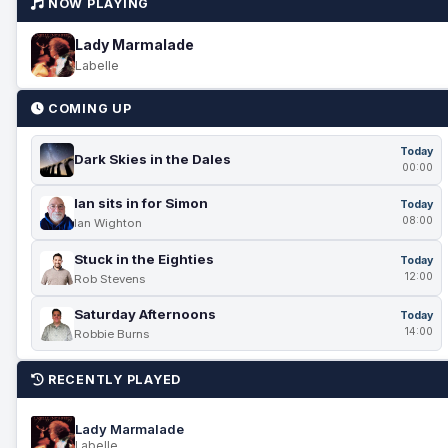
NOW PLAYING
Lady Marmalade
Labelle
COMING UP
Today
Dark Skies in the Dales
00:00
Ian sits in for Simon
Today
08:00
Ian Wighton
Stuck in the Eighties
Today
12:00
Rob Stevens
Saturday Afternoons
Today
14:00
Robbie Burns
RECENTLY PLAYED
Lady Marmalade
Labelle