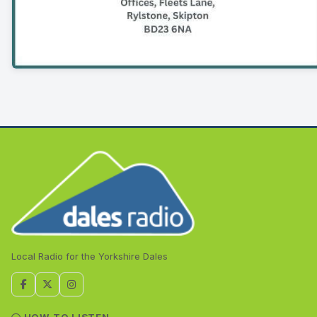
Local Radio for the Yorkshire Dales