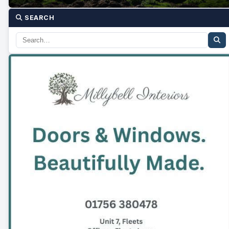
SEARCH