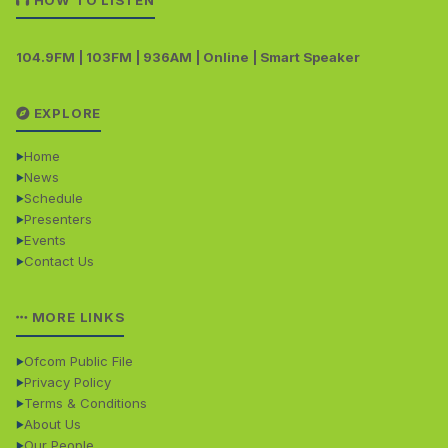
HOW TO LISTEN
104.9FM | 103FM | 936AM | Online | Smart Speaker
EXPLORE
Home
News
Schedule
Presenters
Events
Contact Us
MORE LINKS
Ofcom Public File
Privacy Policy
Terms & Conditions
About Us
Our People