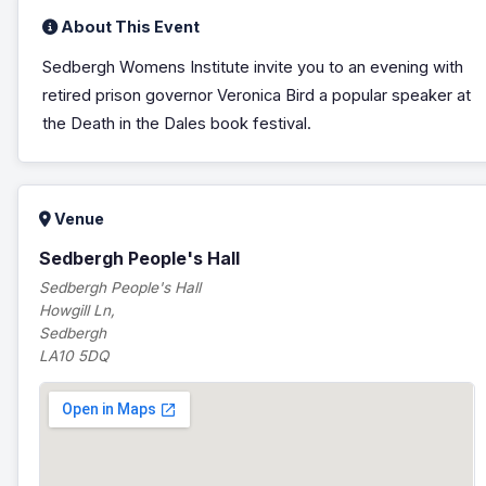
About This Event
Sedbergh Womens Institute invite you to an evening with
retired prison governor Veronica Bird a popular speaker at
the Death in the Dales book festival.
Venue
Sedbergh People's Hall
Sedbergh People's Hall
Howgill Ln,
Sedbergh
LA10 5DQ