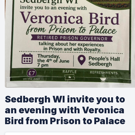
Sedbergh WI invite you to
an evening with Veronica
Bird from Prison to Palace