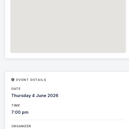
EVENT DETAILS
DATE
Thursday 4 June 2026
TIME
7:00 pm
ORGANIZER