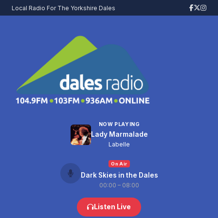
Local Radio For The Yorkshire Dales
NOW PLAYING
Lady Marmalade
Labelle
On Air
Dark Skies in the Dales
00:00 – 08:00
Listen Live