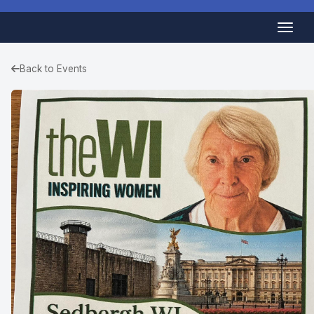
Back to Events