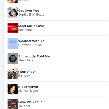
Get Over You
Sophie Ellis-Bextor
Meet Me In Love
Blossoms
Weather With You
Crowded House
Somebody Told Me
The Killers
I Surrender
Rainbow
Black Velvet
Alannah Myles
Love Walked In
Thunder