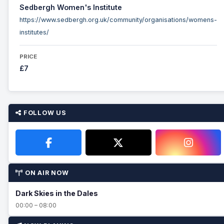
Sedbergh Women's Institute
https://www.sedbergh.org.uk/community/organisations/womens-
institutes/
PRICE
£7
FOLLOW US
ON AIR NOW
Dark Skies in the Dales
00:00 – 08:00