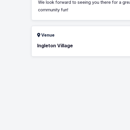
We look forward to seeing you there for a gre
community fun!
Venue
Ingleton Village