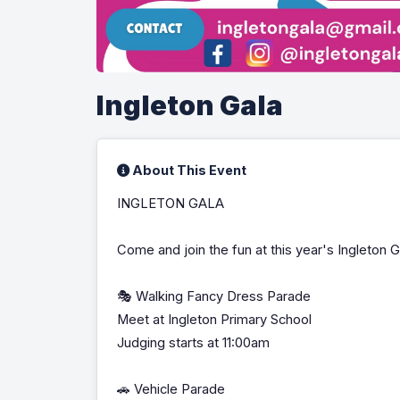
Ingleton Gala
About This Event
INGLETON GALA
Come and join the fun at this year's Ingleton G
🎭 Walking Fancy Dress Parade
Meet at Ingleton Primary School
Judging starts at 11:00am
🚗 Vehicle Parade