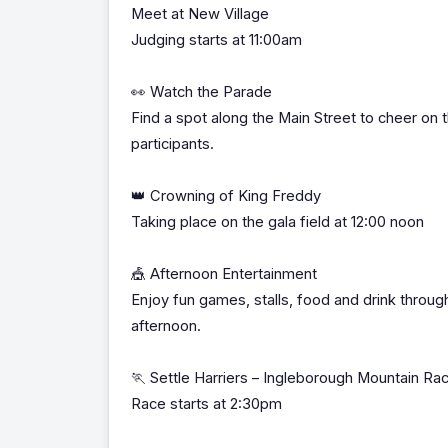
Meet at New Village
Judging starts at 11:00am
👀 Watch the Parade
Find a spot along the Main Street to cheer on 
participants.
👑 Crowning of King Freddy
Taking place on the gala field at 12:00 noon
🎪 Afternoon Entertainment
Enjoy fun games, stalls, food and drink throug
afternoon.
🏃 Settle Harriers – Ingleborough Mountain Ra
Race starts at 2:30pm