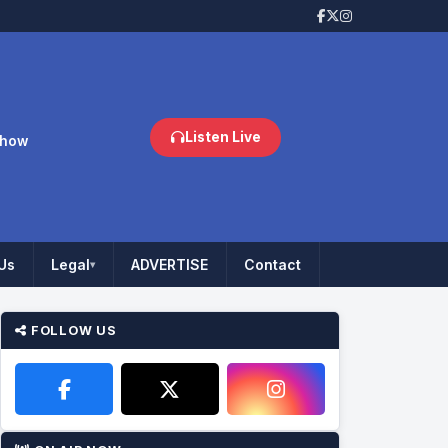
Listen Live
Show
Us
Legal
ADVERTISE
Contact
▾
FOLLOW US