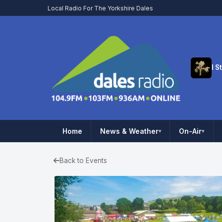
Local Radio For The Yorkshire Dales
Home
News & Weather
On-Air
▾
▾
Back to Events