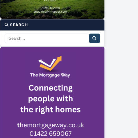
SEARCH