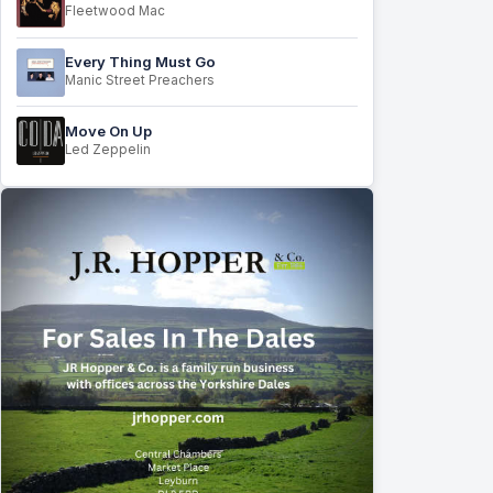
Fleetwood Mac
Every Thing Must Go
Manic Street Preachers
Move On Up
Led Zeppelin