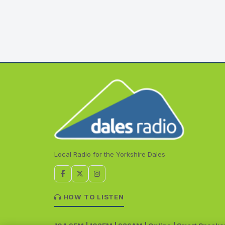
Local Radio for the Yorkshire Dales
HOW TO LISTEN