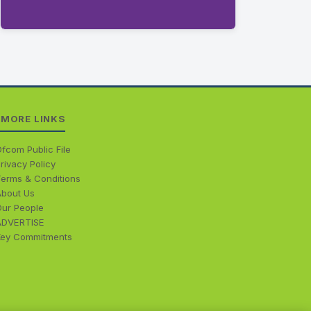
MORE LINKS
fcom Public File
rivacy Policy
Terms & Conditions
About Us
Our People
ADVERTISE
Key Commitments