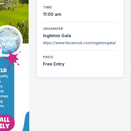
TIME
11:00 am
ORGANIZER
Ingleton Gala
https://www.facebook.com/ingletongala/
PRICE
Free Entry