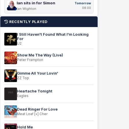
Ian sits in for Simon
Tomorrow
08:00
Ian Wighton
RECENTLY PLAYED
I Still Haven't Found What I'm Looking
For
U2
Show Me The Way (Live)
Peter Frampton
Gimme All Your Lovin'
ZZ Top
Heartache Tonight
Eagles
Dead Ringer For Love
Meat Loaf [+] Cher
Hold Me