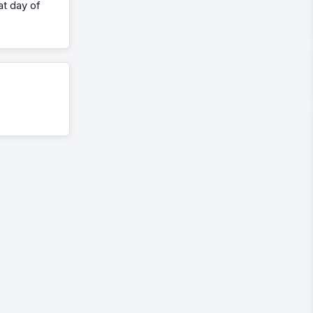
at day of