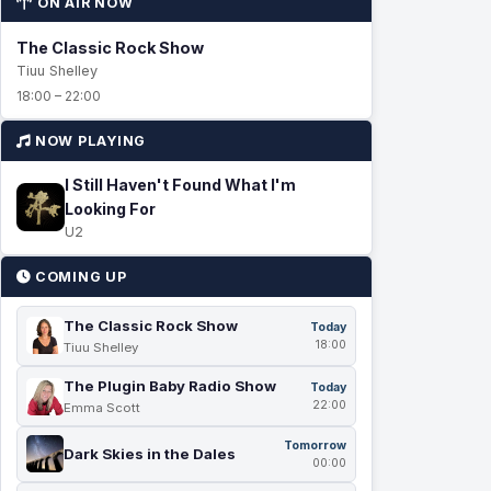
ON AIR NOW
The Classic Rock Show
Tiuu Shelley
18:00 – 22:00
NOW PLAYING
I Still Haven't Found What I'm
Looking For
U2
COMING UP
The Classic Rock Show
Today
18:00
Tiuu Shelley
The Plugin Baby Radio Show
Today
22:00
Emma Scott
Tomorrow
Dark Skies in the Dales
00:00