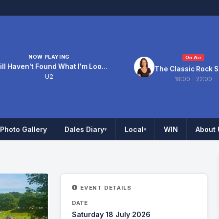
NOW PLAYING
On Air
I Still Haven't Found What I'm Looking For
The Classic Rock 
U2
18:00 – 22:00
Photo Gallery
Dales Diary
Local
WIN
About 
▾
▾
EVENT DETAILS
DATE
Saturday 18 July 2026