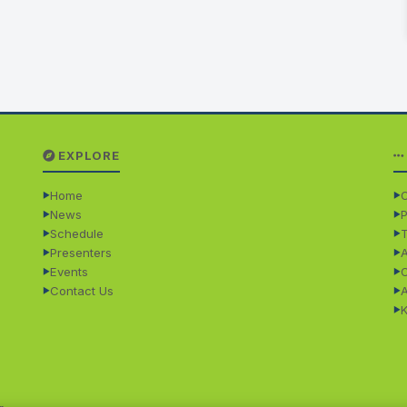
EXPLORE
Home
O
News
P
Schedule
Presenters
Events
Contact Us