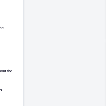
the
hout the
ce