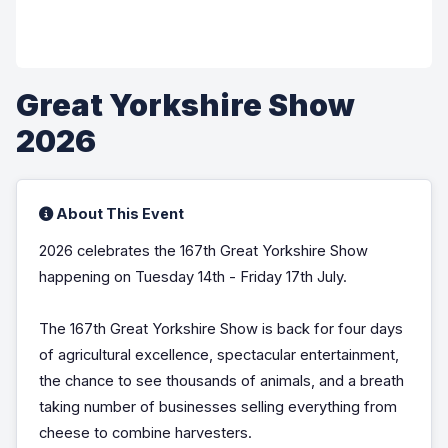
Great Yorkshire Show
2026
About This Event
2026 celebrates the 167th Great Yorkshire Show
happening on Tuesday 14th - Friday 17th July.
The 167th Great Yorkshire Show is back for four days
of agricultural excellence, spectacular entertainment,
the chance to see thousands of animals, and a breath
taking number of businesses selling everything from
cheese to combine harvesters.