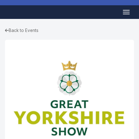
Back to Events