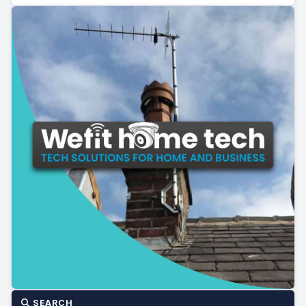
SEARCH