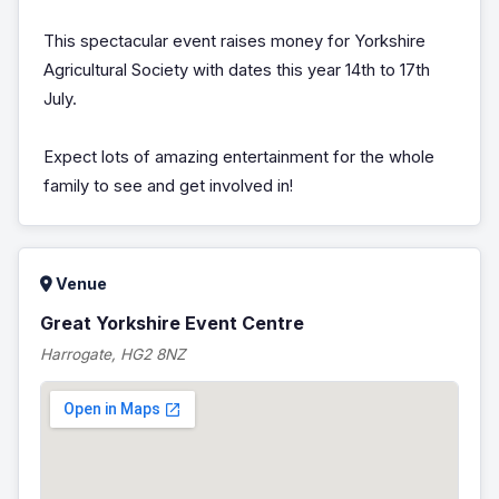
This spectacular event raises money for Yorkshire
Agricultural Society with dates this year 14th to 17th
July.
Expect lots of amazing entertainment for the whole
family to see and get involved in!
Venue
Great Yorkshire Event Centre
Harrogate, HG2 8NZ