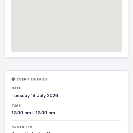
EVENT DETAILS
DATE
Tuesday 14 July 2026
TIME
12:00 am – 12:00 am
ORGANIZER