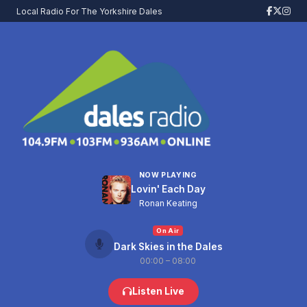
Local Radio For The Yorkshire Dales
NOW PLAYING
Lovin' Each Day
Ronan Keating
On Air
Dark Skies in the Dales
00:00 – 08:00
Listen Live