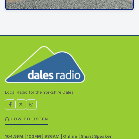
Local Radio for the Yorkshire Dales
HOW TO LISTEN
104.9FM | 103FM | 936AM | Online | Smart Speaker