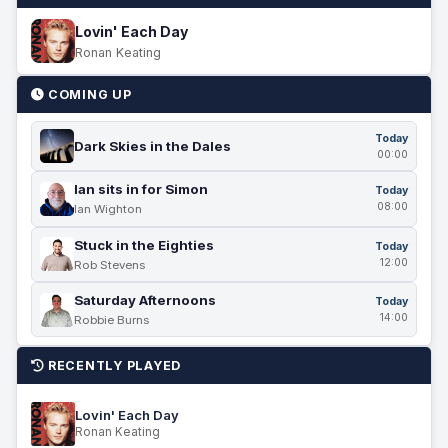
Lovin' Each Day
Ronan Keating
COMING UP
Today
Dark Skies in the Dales
00:00
Ian sits in for Simon
Today
08:00
Ian Wighton
Stuck in the Eighties
Today
12:00
Rob Stevens
Saturday Afternoons
Today
14:00
Robbie Burns
RECENTLY PLAYED
Lovin' Each Day
Ronan Keating