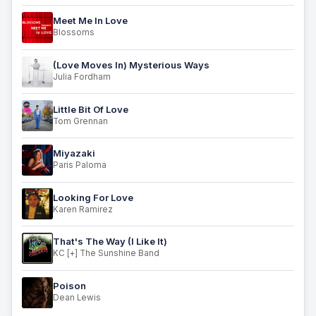
Meet Me In Love
Blossoms
(Love Moves In) Mysterious Ways
Julia Fordham
Little Bit Of Love
Tom Grennan
Miyazaki
Paris Paloma
Looking For Love
Karen Ramirez
That's The Way (I Like It)
KC [+] The Sunshine Band
Poison
Dean Lewis