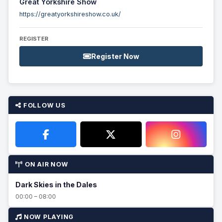
Great Yorkshire Show
https://greatyorkshireshow.co.uk/
REGISTER
Register Now
FOLLOW US
ON AIR NOW
Dark Skies in the Dales
00:00 – 08:00
NOW PLAYING