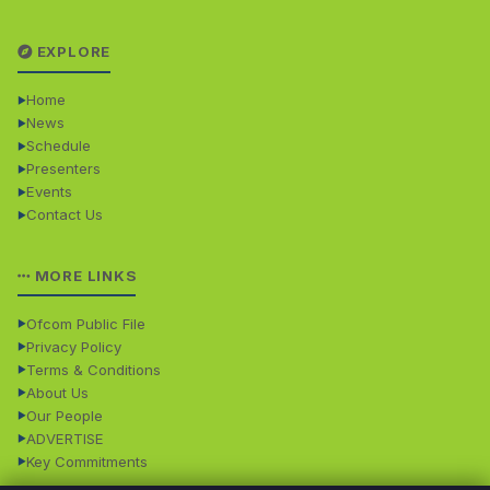
EXPLORE
Home
News
Schedule
Presenters
Events
Contact Us
MORE LINKS
Ofcom Public File
Privacy Policy
Terms & Conditions
About Us
Our People
ADVERTISE
Key Commitments