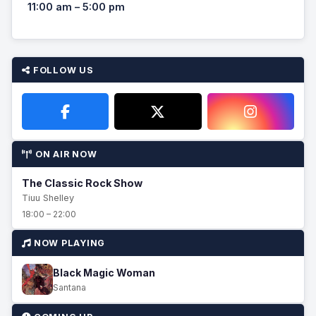
11:00 am – 5:00 pm
FOLLOW US
ON AIR NOW
The Classic Rock Show
Tiuu Shelley
18:00 – 22:00
NOW PLAYING
Black Magic Woman
Santana