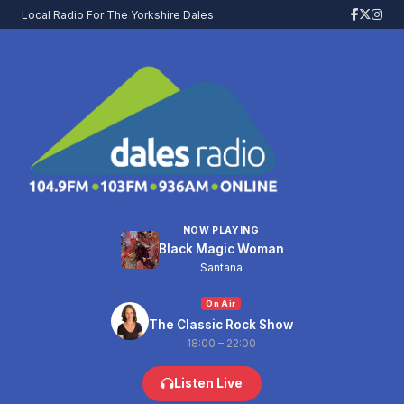
Local Radio For The Yorkshire Dales
NOW PLAYING
Black Magic Woman
Santana
On Air
The Classic Rock Show
18:00 – 22:00
Listen Live