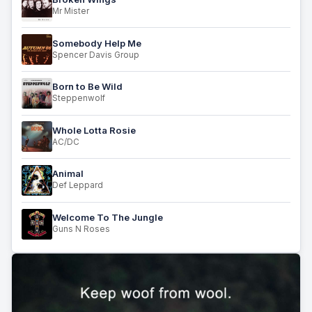
Mr Mister
Somebody Help Me
Spencer Davis Group
Born to Be Wild
Steppenwolf
Whole Lotta Rosie
AC/DC
Animal
Def Leppard
Welcome To The Jungle
Guns N Roses