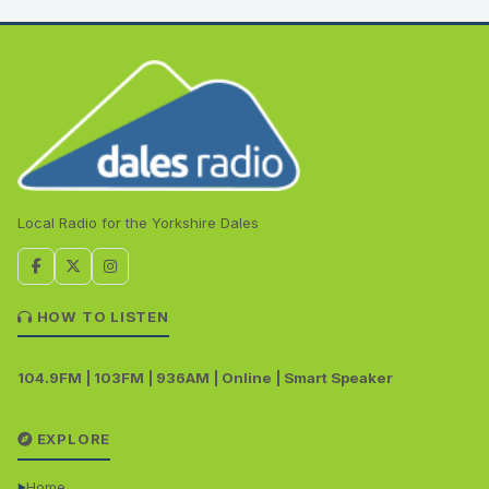
Local Radio for the Yorkshire Dales
HOW TO LISTEN
104.9FM | 103FM | 936AM | Online | Smart Speaker
EXPLORE
Home