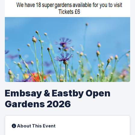
Embsay & Eastby Open
Gardens 2026
About This Event