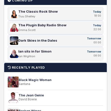
COMING UP
The Classic Rock Show
Today
18:00
Tiuu Shelley
The Plugin Baby Radio Show
Today
22:00
Emma Scott
Tomorrow
Dark Skies in the Dales
00:00
Ian sits in for Simon
Tomorrow
08:00
Ian Wighton
RECENTLY PLAYED
Black Magic Woman
Santana
The Jean Genie
David Bowie
Broken Wings