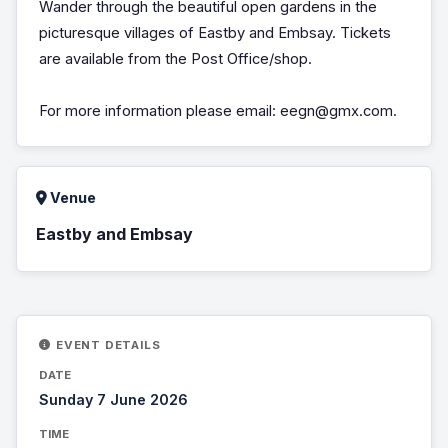
Wander through the beautiful open gardens in the
picturesque villages of Eastby and Embsay. Tickets
are available from the Post Office/shop.
For more information please email: eegn@gmx.com.
Venue
Eastby and Embsay
EVENT DETAILS
DATE
Sunday 7 June 2026
TIME