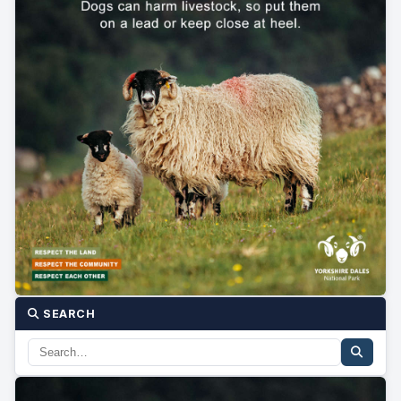
SEARCH