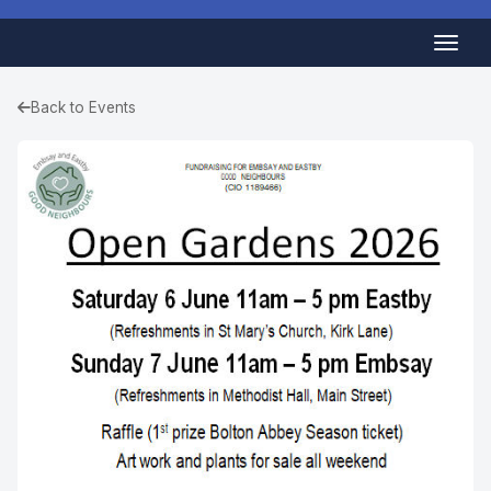
Back to Events