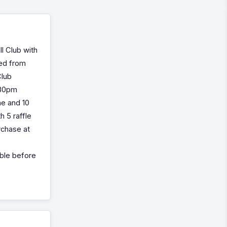
l Club with
ised from
Club
.30pm
me and 10
h 5 raffle
urchase at
lable before