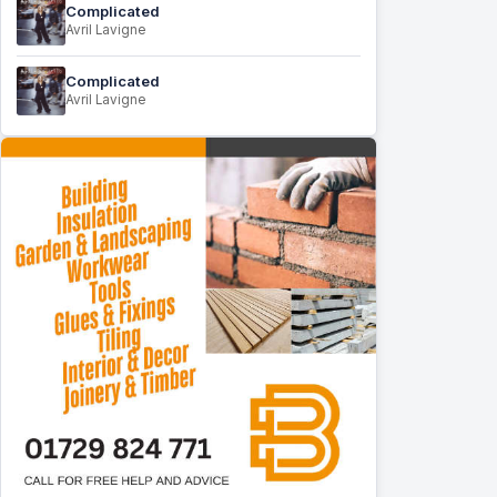
Complicated
Avril Lavigne
Complicated
Avril Lavigne