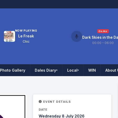
NOW PLAYING
On Air
Le Freak
Dark Skies in the D
Chic
00:00 – 06:00
Photo Gallery
Dales Diary
Local
WIN
About 
▾
▾
EVENT DETAILS
DATE
Wednesday 8 July 2026