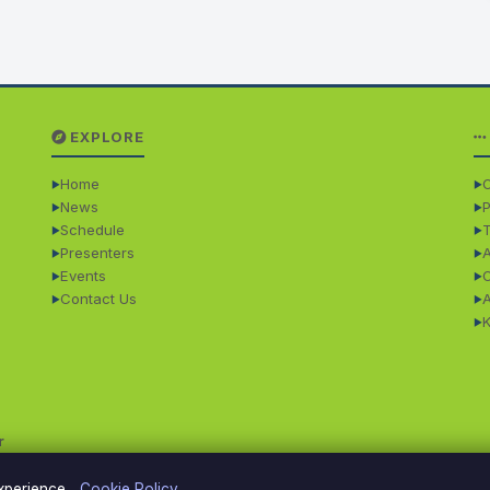
EXPLORE
Home
O
News
P
Schedule
Presenters
Events
Contact Us
r
experience.
Cookie Policy