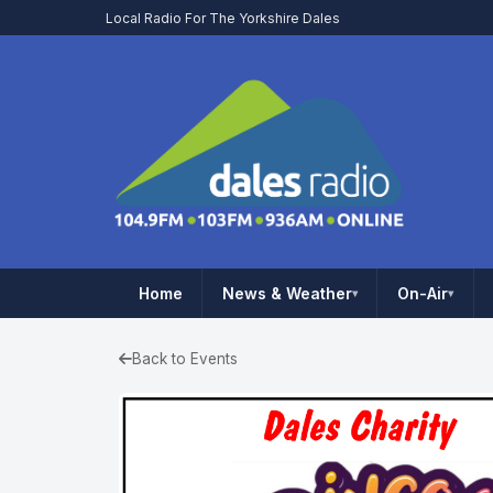
Local Radio For The Yorkshire Dales
Home
News & Weather
On-Air
▾
▾
Back to Events