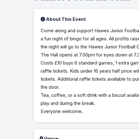
About This Event
Come along and support Hawes Junior Footbal
a fun night of bingo for all ages. All profits ra
the night will go to the Hawes Junior Football 
The Hall opens at 7.00pm for eyes down at 7
Costs £10 buys 6 standard games, 1 extra ga
raffle tickets. Kids under 16 years half price wit
tickets. Additional raffle tickets available to p
the door.
Tea, coffee, or a soft drink with a biscuit avai
play and during the break.
Everyone welcome.
Venue