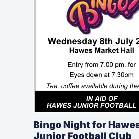
Bingo Night for Hawe
Junior Football Club