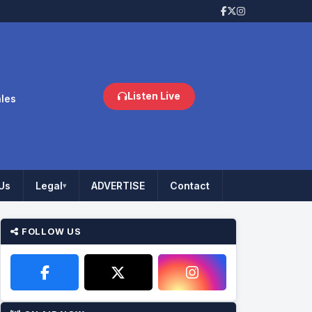
Listen Live
ales
Us
Legal
ADVERTISE
Contact
▾
FOLLOW US