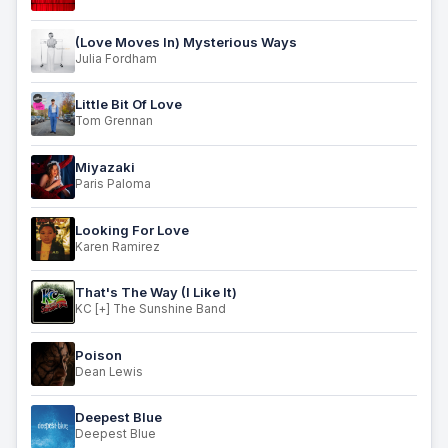
(Love Moves In) Mysterious Ways
Julia Fordham
Little Bit Of Love
Tom Grennan
Miyazaki
Paris Paloma
Looking For Love
Karen Ramirez
That's The Way (I Like It)
KC [+] The Sunshine Band
Poison
Dean Lewis
Deepest Blue
Deepest Blue