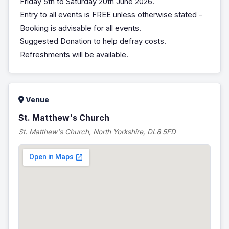
Friday 5th to Saturday 20th June 2026.
Entry to all events is FREE unless otherwise stated -
Booking is advisable for all events.
Suggested Donation to help defray costs.
Refreshments will be available.
Venue
St. Matthew's Church
St. Matthew's Church, North Yorkshire, DL8 5FD