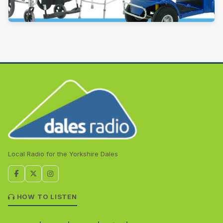
Local Radio for the Yorkshire Dales
HOW TO LISTEN