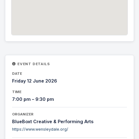
EVENT DETAILS
DATE
Friday 12 June 2026
TIME
7:00 pm – 9:30 pm
ORGANIZER
BlueBoxt Creative & Performing Arts
https://www.wensleydale.org/