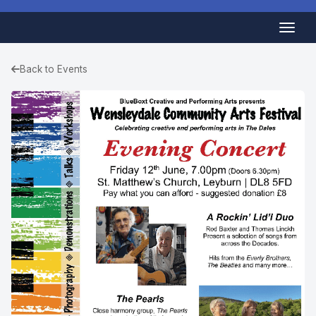
Back to Events