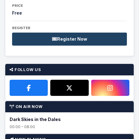
PRICE
Free
REGISTER
Register Now
FOLLOW US
ON AIR NOW
Dark Skies in the Dales
00:00 – 08:00