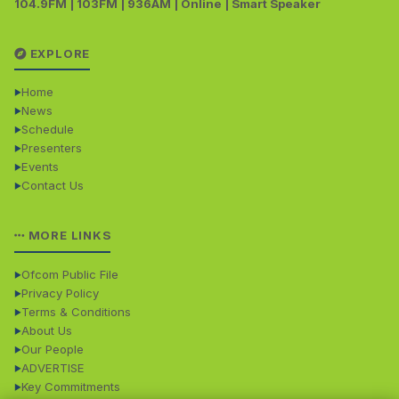
104.9FM | 103FM | 936AM | Online | Smart Speaker
EXPLORE
Home
News
Schedule
Presenters
Events
Contact Us
MORE LINKS
Ofcom Public File
Privacy Policy
Terms & Conditions
About Us
Our People
ADVERTISE
Key Commitments