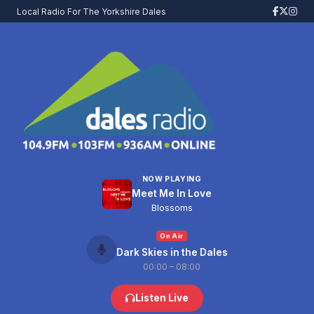
Local Radio For The Yorkshire Dales
NOW PLAYING
Meet Me In Love
Blossoms
On Air
Dark Skies in the Dales
00:00 – 08:00
Listen Live