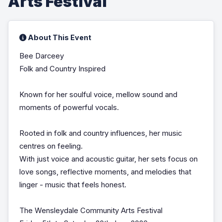
Arts Festival
About This Event
Bee Darceey
Folk and Country Inspired
Known for her soulful voice, mellow sound and
moments of powerful vocals.
Rooted in folk and country influences, her music
centres on feeling.
With just voice and acoustic guitar, her sets focus on
love songs, reflective moments, and melodies that
linger - music that feels honest.
The Wensleydale Community Arts Festival