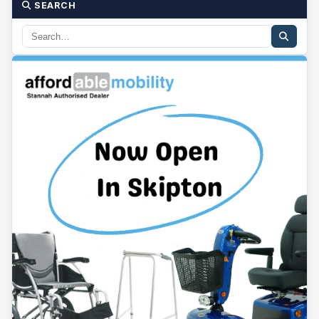
SEARCH