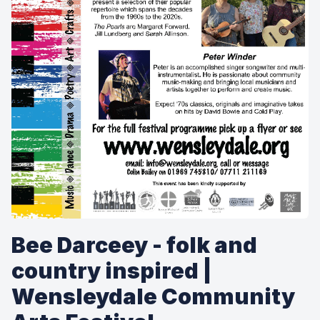
Bee Darceey - folk and
country inspired |
Wensleydale Community