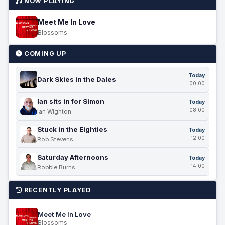
NOW PLAYING
Meet Me In Love
Blossoms
COMING UP
Today
Dark Skies in the Dales
00:00
Ian sits in for Simon
Today
08:00
Ian Wighton
Stuck in the Eighties
Today
12:00
Rob Stevens
Saturday Afternoons
Today
14:00
Robbie Burns
RECENTLY PLAYED
Meet Me In Love
Blossoms