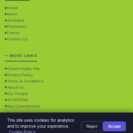
Home
News
Schedule
Presenters
Events
Contact Us
MORE LINKS
Ofcom Public File
Privacy Policy
Terms & Conditions
About Us
Our People
ADVERTISE
Key Commitments
This site uses cookies for analytics
© 2026 Dales Radio. All rights reserved. · Dales Radio is
Powered
and to improve your experience.
Reject
Accept
operated by Dales Radio Limited • Registered in England
by
TMS
Cookie Policy