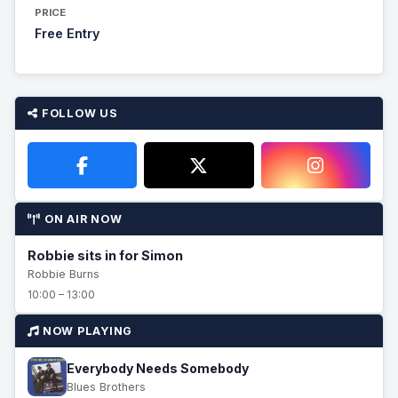
PRICE
Free Entry
FOLLOW US
ON AIR NOW
Robbie sits in for Simon
Robbie Burns
10:00 – 13:00
NOW PLAYING
Everybody Needs Somebody
Blues Brothers