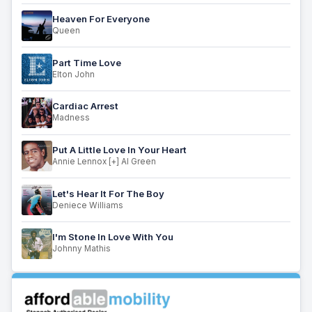
Heaven For Everyone
Queen
Part Time Love
Elton John
Cardiac Arrest
Madness
Put A Little Love In Your Heart
Annie Lennox [+] Al Green
Let's Hear It For The Boy
Deniece Williams
I'm Stone In Love With You
Johnny Mathis