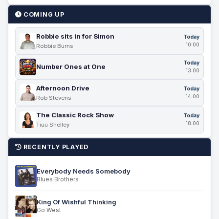
COMING UP
Robbie sits in for Simon
Today
10:00
Robbie Burns
Today
Number Ones at One
13:00
Afternoon Drive
Today
14:00
Rob Stevens
The Classic Rock Show
Today
18:00
Tiuu Shelley
RECENTLY PLAYED
Everybody Needs Somebody
Blues Brothers
King Of Wishful Thinking
Go West