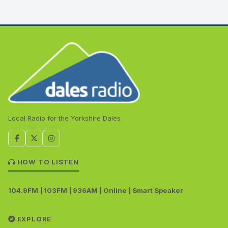
Local Radio for the Yorkshire Dales
HOW TO LISTEN
104.9FM | 103FM | 936AM | Online | Smart Speaker
EXPLORE