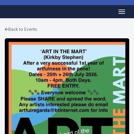
Back to Events