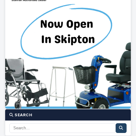
SEARCH