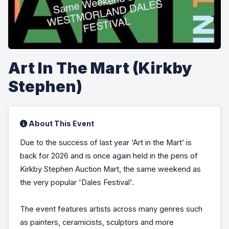
Art In The Mart (Kirkby
Stephen)
About This Event
Due to the success of last year ‘Art in the Mart’ is
back for 2026 and is once again held in the pens of
Kirkby Stephen Auction Mart, the same weekend as
the very popular 'Dales Festival'.
The event features artists across many genres such
as painters, ceramicists, sculptors and more