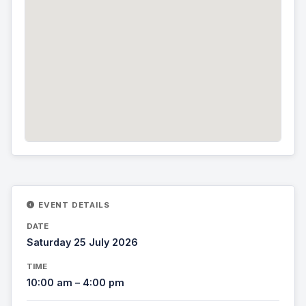
EVENT DETAILS
DATE
Saturday 25 July 2026
TIME
10:00 am – 4:00 pm