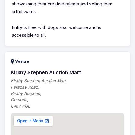
showcasing their creative talents and selling their
artful wares.
Entry is free with dogs also welcome and is
accessible to all.
Venue
Kirkby Stephen Auction Mart
Kirkby Stephen Auction Mart
Faraday Road,
Kirkby Stephen,
Cumbria,
CA17 4QL