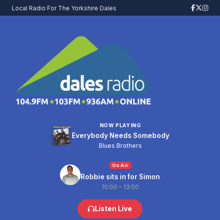
Local Radio For The Yorkshire Dales
NOW PLAYING
Everybody Needs Somebody
Blues Brothers
On Air
Robbie sits in for Simon
10:00 – 13:00
Listen Live