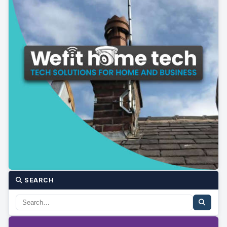
SEARCH