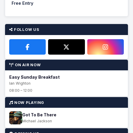
Free Entry
FOLLOW US
ON AIR NOW
Easy Sunday Breakfast
Ian Wighton
08:00 – 12:00
NOW PLAYING
Got To Be There
Michael Jackson