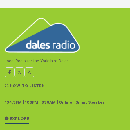
Local Radio for the Yorkshire Dales
HOW TO LISTEN
104.9FM | 103FM | 936AM | Online | Smart Speaker
EXPLORE