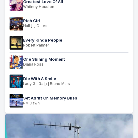
Greatest Love Of All
Whitney Houston
Rich Girl
Hall [+] Oates
Every Kinda People
Robert Palmer
One Shining Moment
Diana Ross
Die With A Smile
Lady Ga Ga [+] Bruno Mars
Set Adrift On Memory Bliss
PM Dawn