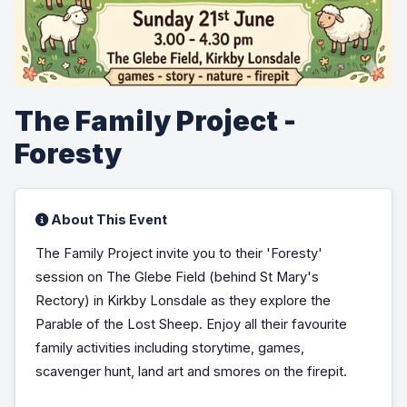
The Family Project -
Foresty
About This Event
The Family Project invite you to their 'Foresty'
session on The Glebe Field (behind St Mary's
Rectory) in Kirkby Lonsdale as they explore the
Parable of the Lost Sheep. Enjoy all their favourite
family activities including storytime, games,
scavenger hunt, land art and smores on the firepit.