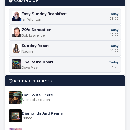
COMING UP
Easy Sunday Breakfast
Today
08:00
Ian Wighton
70's Sensation
Today
12:00
Bob Lawrence
Sunday Roast
Today
14:00
Nadine
The Retro Chart
Today
16:00
Dave Mac
RECENTLY PLAYED
Got To Be There
Michael Jackson
Diamonds And Pearls
Prince