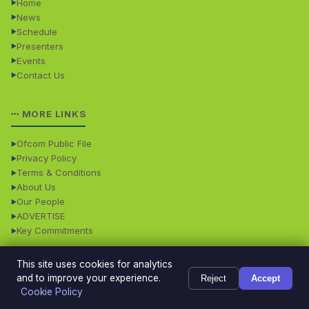
Home
News
Schedule
Presenters
Events
Contact Us
MORE LINKS
Ofcom Public File
Privacy Policy
Terms & Conditions
About Us
Our People
ADVERTISE
Key Commitments
This site uses cookies for analytics
© 2026 Dales Radio. All rights reserved. · Dales Radio is
Powered
and to improve your experience.
Reject
Accept
operated by Dales Radio Limited • Registered in England
by
TMS
Cookie Policy
and Wales - Company No: 08358911
Digital