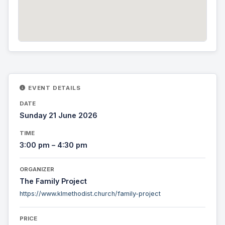
EVENT DETAILS
DATE
Sunday 21 June 2026
TIME
3:00 pm – 4:30 pm
ORGANIZER
The Family Project
https://www.klmethodist.church/family-project
PRICE