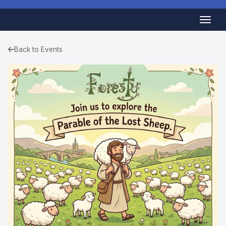
Back to Events