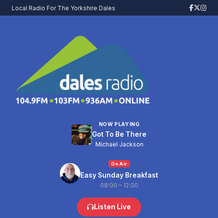
Local Radio For The Yorkshire Dales
NOW PLAYING
Got To Be There
Michael Jackson
On Air
Easy Sunday Breakfast
08:00 – 12:00
Listen Live