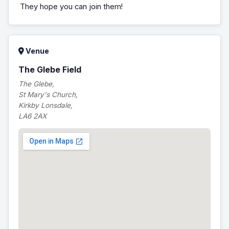
They hope you can join them!
Venue
The Glebe Field
The Glebe,
St Mary's Church,
Kirkby Lonsdale,
LA6 2AX